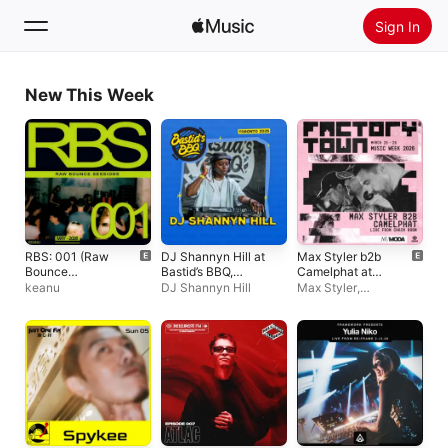
Sign In
Search
New This Week
Home
New
Install Apple Music
Radio
RBS: 001 (Raw
DJ Shannyn Hill at
Max Styler b2b
Bounce
Bastid’s BBQ,
Camelphat at
Sessions) [DJ
Toronto, 2025 (DJ
Factory Town
keanu
DJ Shannyn Hill
Max Styler
,
Mix]
Mix)
Miami 2026: Nu
CamelPhat
Moda (DJ Mix)