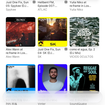
Just One Fix, Sun
Hellbent FM,
Yulia Niko at
05: Spykee (DJ
Episode 007:
re:frame in Los
Mix)
ATLAC (DJ
Angeles, Feb 13,
Spykee
ATLAC
Yulia Niko
Mix)
2026 (DJ Mix)
Alex Wann at
Just One Fix, Sun
como el agua, Ep. 2
re:frame in Los
04: SK (DJ
(DJ Mix)
Angeles, Feb 21,
Mix)
Alex Wann
SK
VICIOS OCULTOS
2026 (DJ Mix)
Just One Fix, Moon
HELIX 009:
Reggae Got Soul,
03: INN 周逸 (DJ
Vinter (DJ Mix)
Vol. 6 (DJ Mix)
Mix)
INN 周逸
Vinter
SoundQuake