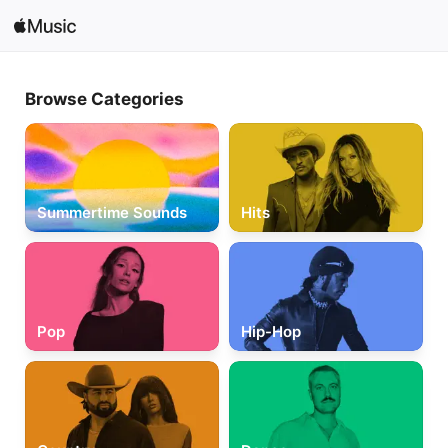
Search
Browse Categories
Open in Music
Home
New
Summertime Sounds
Hits
Radio
Pop
Hip-Hop