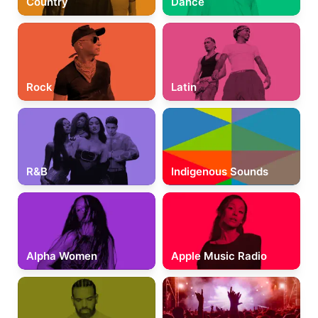
Country
Dance
Rock
Latin
R&B
Indigenous Sounds
Alpha Women
Apple Music Radio