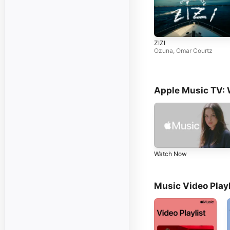
ZIZI
Ozuna
,
Omar Courtz
Apple Music TV:
Watch Now
Music Video Playl