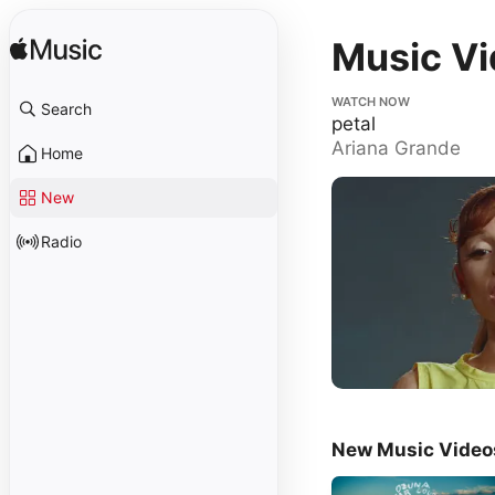
Music V
petal
WATCH NOW
Search
petal
Ariana Grande
Home
New
Radio
New Music Video