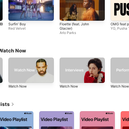
Surfin' Boy
Floette (feat. John
OMG feat p
Red Velvet
Glacier)
YG
,
Pusha 
Arlo Parks
 Watch Now
Watch Now
Watch Now
Watch Now
ists