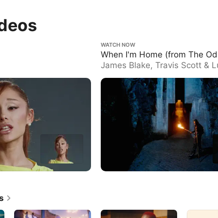
ideos
When I'm Home (from The Odyssey)
WATCH NOW
When I'm Home (from The Od
James Blake, Travis Scott & 
Göransson
s