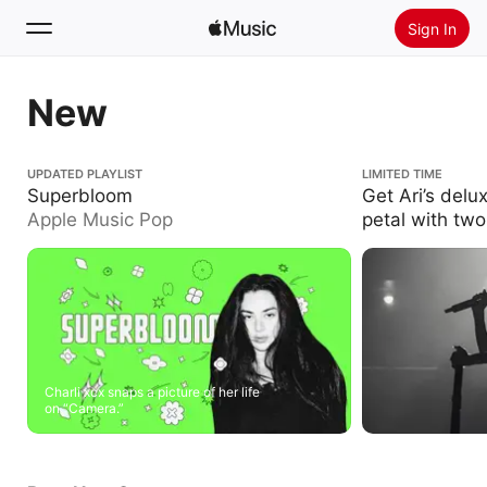
Sign In
Search
New
Home
Superbloom
UPDATED PLAYLIST
Get Ari’s deluxe i
LIMITED TIME
two new live trac
Superbloom
Get Ari’s delu
New
Apple Music Pop
petal with two
Install Apple Music
Radio
Charli xcx snaps a picture of her life
on “Camera.”