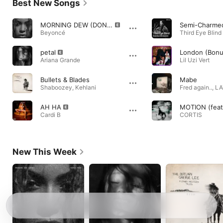
Best New Songs
MORNING DEW (DONK) REMIX [feat. JAŸ-Z]
Beyoncé
Third Eye Blind
petal
London (Bonu
Ariana Grande
Lil Uzi Vert
Bullets & Blades
Mabe
Shaboozey
,
Kehlani
Fred again..
,
LA
AH HA
MOTION (feat.
Cardi B
CORTIS
New This Week