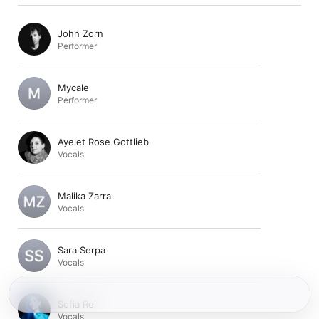
John Zorn
Performer
Mycale
Performer
Ayelet Rose Gottlieb
Vocals
Malika Zarra
Vocals
Sara Serpa
Vocals
Sofia Rei
Vocals