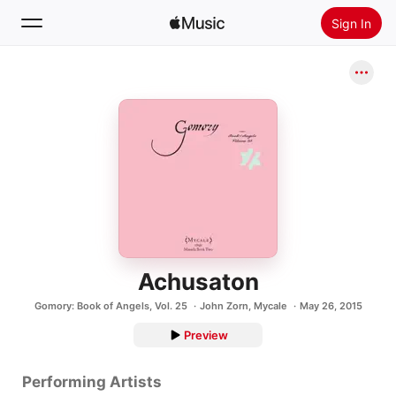
Sign In
Search
Home
New
Install Apple Music
Radio
Achusaton
Gomory: Book of Angels, Vol. 25
John Zorn
,
Mycale
May 26, 2015
Preview
Performing Artists