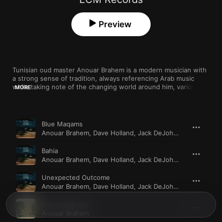
Preview
Tunisian oud master Anouar Brahem is a modern musician with 
a strong sense of tradition, always referencing Arab music 
while taking note of the changing world around him, variously 
MORE
working with players from his region, with western 
improvisers, and, in the case of “Souvenance” (inspired by the 
"Arab Spring" and its aftermath), a string orchestra. “Blue 
Song
Time
Maqams” is the album that brings him closest to jazz, with a 
Blue Maqams
stellar lineup featuring Dave Holland, Jack DeJohnette, and 
Anouar Brahem
,
Dave Holland
,
Jack DeJohnette
,
Django B
Django Bates.
Bahia
Anouar Brahem
,
Dave Holland
,
Jack DeJohnette
,
Django B
Unexpected Outcome
Anouar Brahem
,
Dave Holland
,
Jack DeJohnette
,
Django B
Improbable Day
Anouar Brahem