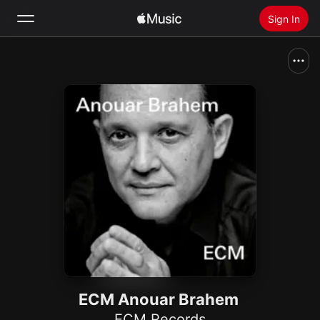
Sign In
Search
Home
New
Install Apple Music
Radio
ECM Anouar Brahem
ECM Records