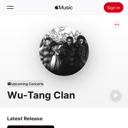
Sign In
Search
Home
New
Install Apple Music
Radio
Upcoming Concerts
Wu-Tang Clan
Latest Release