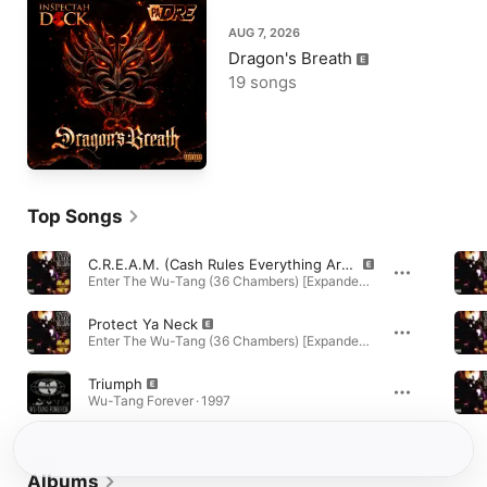
AUG 7, 2026
Dragon's Breath
19 songs
Top Songs
C.R.E.A.M. (Cash Rules Everything Around Me)
Enter The Wu-Tang (36 Chambers) [Expanded Edition] · 1993
Protect Ya Neck
Enter The Wu-Tang (36 Chambers) [Expanded Edition] · 1992
Triumph
Wu-Tang Forever · 1997
Albums