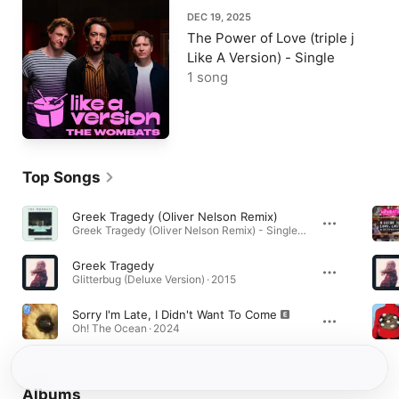
DEC 19, 2025
The Power of Love (triple j
Like A Version) - Single
1 song
Top Songs
Greek Tragedy (Oliver Nelson Remix)
Greek Tragedy (Oliver Nelson Remix) - Single · 2015
Greek Tragedy
Glitterbug (Deluxe Version) · 2015
Sorry I'm Late, I Didn't Want To Come
Oh! The Ocean · 2024
Albums