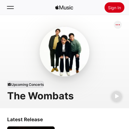
Sign In
Search
Home
New
Install Apple Music
Radio
Upcoming Concerts
The Wombats
Latest Release