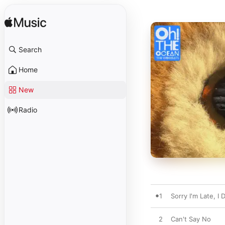
Search
Home
New
Radio
1
Sorry I'm Late, I
2
Can't Say No