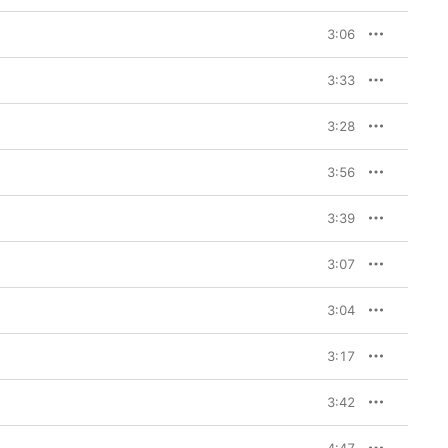
3:06
3:33
3:28
3:56
3:39
3:07
3:04
3:17
3:42