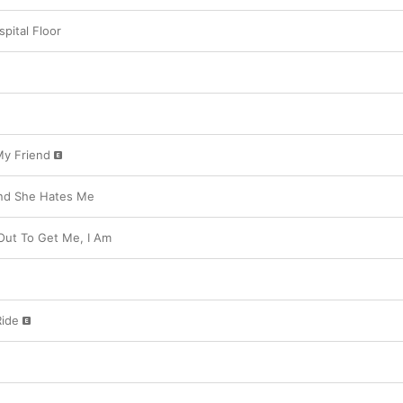
pital Floor
My Friend
And She Hates Me
Out To Get Me, I Am
Ride