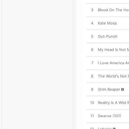
3
Blood On The Hos
4
Kate Moss
5
Gut-Punch
6
My Head Is Not 
7
I Love America 
8
The World's Not 
9
Grim Reaper
10
Reality Is A Wild 
11
Swerve (101)