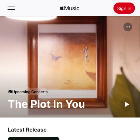
Sign In
Search
Home
New
Install Apple Music
Radio
Upcoming Concerts
The Plot In You
Latest Release