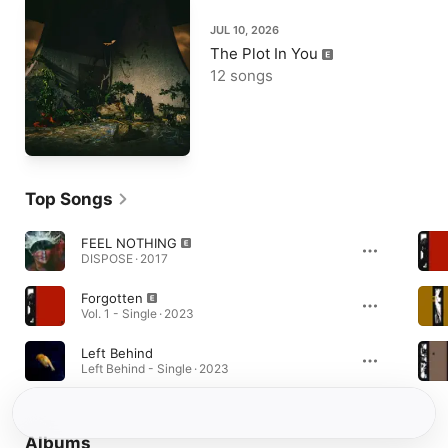
JUL 10, 2026
The Plot In You
12 songs
Top Songs
FEEL NOTHING
DISPOSE · 2017
Forgotten
Vol. 1 - Single · 2023
Left Behind
Left Behind - Single · 2023
Albums