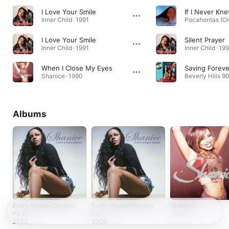
I Love Your Smile
Inner Child · 1991
I Love Your Smile
Silent Prayer
Inner Child · 1991
Inner Child · 19
When I Close My Eyes
Saving Foreve
Shanice · 1990
Albums
Every Woman Dreams,
Every Woman Dreams,
Shanice
Pt. 2
Pt. 1
1999
2022
2006