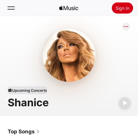
Sign In
Search
Home
New
Install Apple Music
Radio
Upcoming Concerts
Shanice
Top Songs