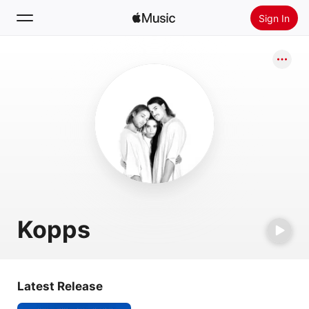
Sign In
Search
Home
New
Install Apple Music
Radio
Kopps
Latest Release