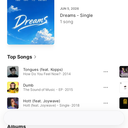
JUN 5, 2026
Dreams - Single
1 song
Top Songs
Tongues (feat. Kopps)
How Do You Feel Now? · 2014
Dumb
The Sound of Music - EP · 2015
Hott (feat. Joywave)
Hott (feat. Joywave) - Single · 2018
Albums