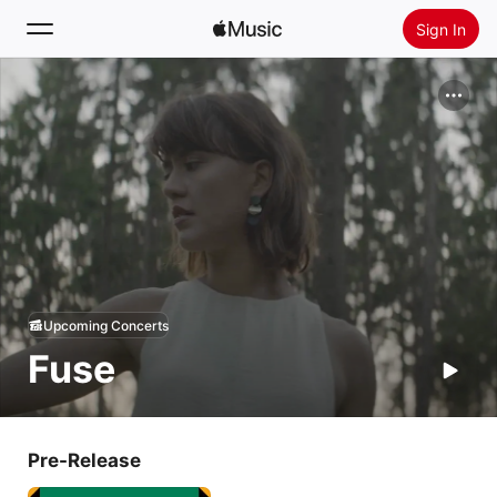
Sign In
Search
Home
New
Install Apple Music
Radio
Upcoming Concerts
Fuse
Pre-Release