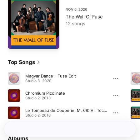
NOV 6, 2026
The Wall Of Fuse
12 songs
Top Songs
Magyar Dance - Fuse Edit
Studio 3 · 2020
Chromium Picolinate
Studio 2 · 2018
Le Tombeau de Couperin, M. 68: VI. Toccata
Studio 2 · 2018
Albums