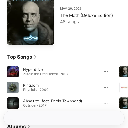
MAY 29, 2026
The Moth (Deluxe Edition)
48 songs
Top Songs
Hyperdrive
Ziltoid the Omniscient · 2007
Kingdom
Physicist · 2000
Absolute (feat. Devin Townsend)
Outsider · 2017
Albums