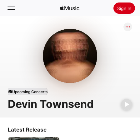
Sign In
Search
Home
New
Install Apple Music
Radio
Upcoming Concerts
Devin Townsend
Latest Release