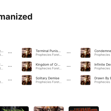
manized
Fade Into Obscurity
Terminal Punishment
Condemn
Prophecies Foretold · 2010
Prophecies Foretold · 2010
Prophecies Foretold
Kingdom of Cruelty
Infinite De
Prophecies Foretold · 2010
Prophecies Foretold · 2010
e
Solitary Demise
Drawn By 
Prophecies Foretold · 2010
Prophecies Foretold · 2010