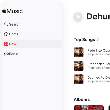
Dehu
Search
Home
Top Songs
New
Radio
Doomed to Di
Albums