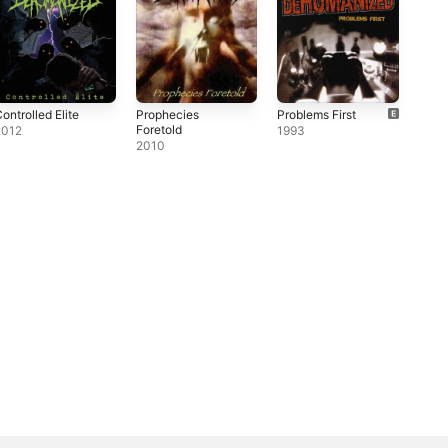
ontrolled Elite
Prophecies
Problems First
Foretold
2012
1993
2010