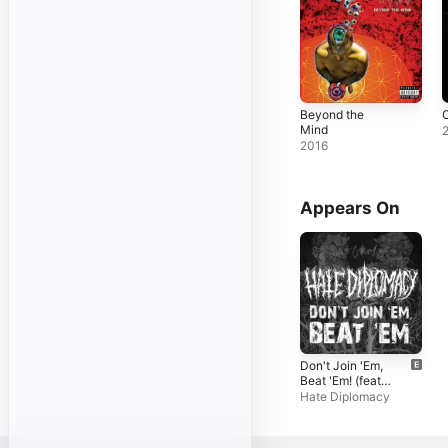
Beyond the
C
Mind
2016
Appears On
Don't Join 'Em,
Beat 'Em! (feat.
Waking the
Hate Diplomacy
Cadaver &
Dehumanized) -
Single