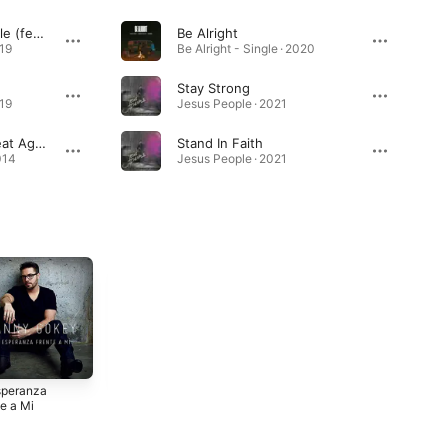
Love God Love People (feat. Michael W. Smith)
Be Alright
019
Be Alright - Single · 2020
Stay Strong
019
Jesus People · 2021
Tell Your Heart To Beat Again
Stand In Faith
014
Jesus People · 2021
speranza
Christmas Is
Hope In Front of
e a Mi
Here
Me
2015
2014