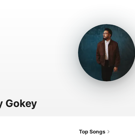
y Gokey
Top Songs