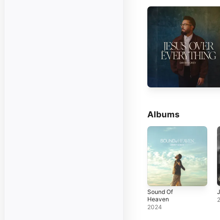
Albums
Sound Of
Heaven
2024