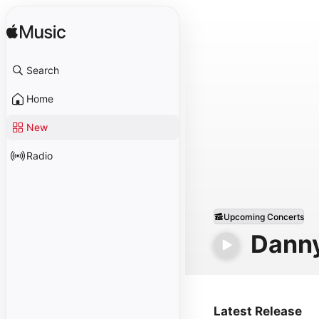
Search
Home
New
Radio
Upcoming Concerts
Dann
Latest Release