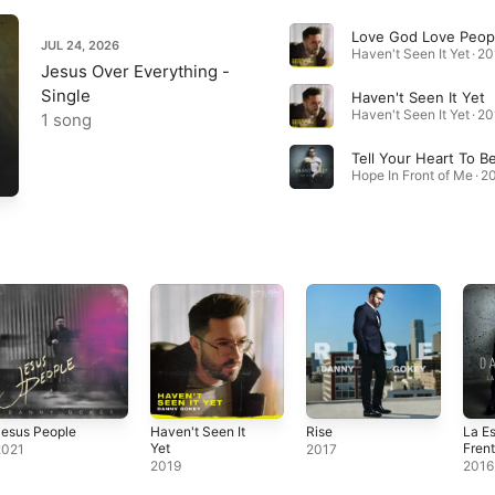
JUL 24, 2026
Haven't Seen It Yet · 2
Jesus Over Everything -
Single
Haven't Seen It Yet
Haven't Seen It Yet · 2
1 song
Hope In Front of Me · 2
Jesus People
Haven't Seen It
Rise
La E
Yet
Frent
2021
2017
2019
2016