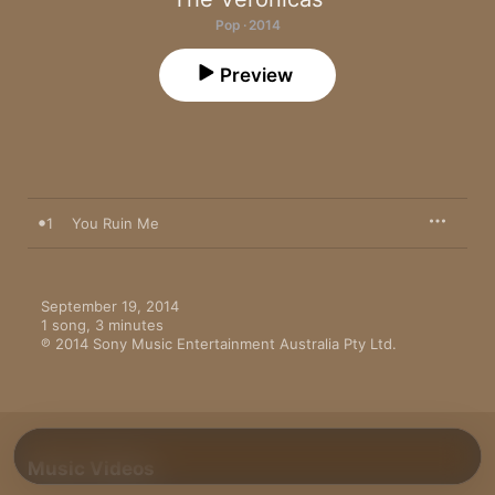
Pop · 2014
Preview
1
You Ruin Me
September 19, 2014

1 song, 3 minutes

℗ 2014 Sony Music Entertainment Australia Pty Ltd.
Music Videos