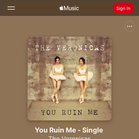
Sign In
Search
Home
New
Install Apple Music
Radio
You Ruin Me - Single
The Veronicas