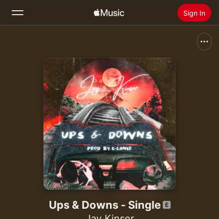
Sign In
Search
Home
New
Install Apple Music
Radio
Ups & Downs - Single
Jay Kinser