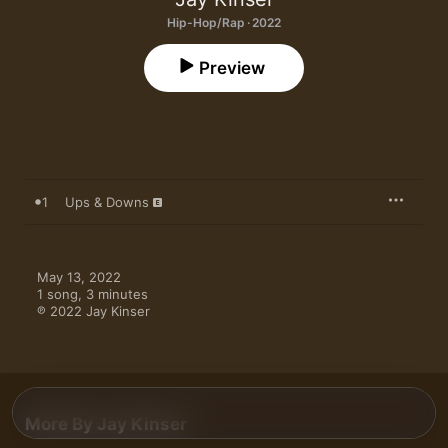
Hip-Hop/Rap · 2022
Preview
1
Ups & Downs
May 13, 2022

1 song, 3 minutes

℗ 2022 Jay Kinser
More By Jay Kinser