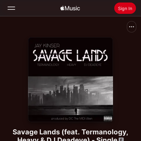
Sign In
Search
Home
New
Install Apple Music
Radio
Savage Lands (feat. Termanology,
Heavy & DJ Deadeye) - Single