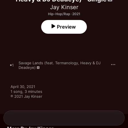
Jay Kinser
Hip-Hop/Rap · 2021
Preview
Savage Lands (feat. Termanology, Heavy & DJ
1
Deadeye)
April 30, 2021

1 song, 3 minutes

℗ 2021 Jay Kinser