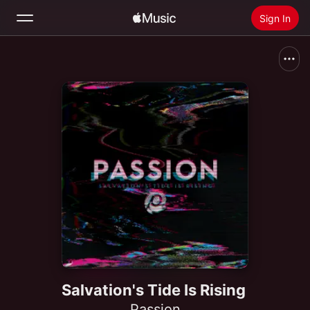
Sign In
Search
Home
New
Install Apple Music
Radio
Salvation's Tide Is Rising
Passion