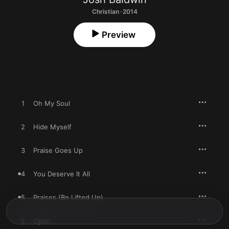
Christian · 2014
Preview
1
Oh My Soul
2
Hide Myself
3
Praise Goes Up
4
You Deserve It All
5
Praises (Be Lifted Up)
6
Open