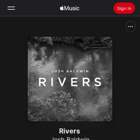
Sign In
Search
Home
New
Install Apple Music
Radio
Rivers
Josh Baldwin