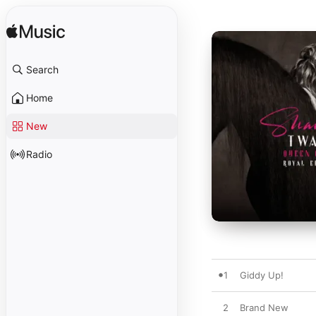
Search
Home
New
Radio
1
Giddy Up!
2
Brand New