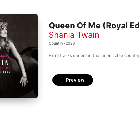
Queen Of Me (Royal Ed
Shania Twain
Country · 2023
Extra tracks underline the indomitable country
Preview