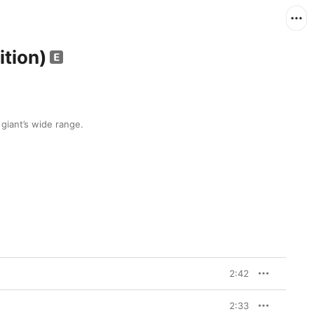
ition)
 giant’s wide range.
2:42
2:33