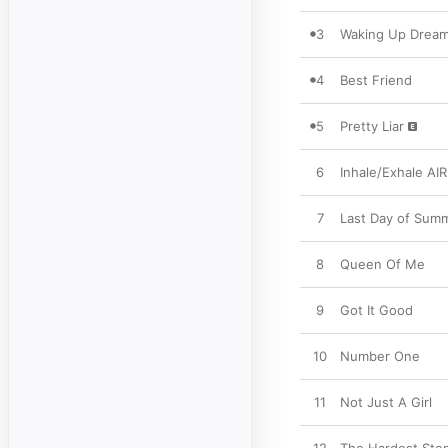
3
Waking Up Dream
4
Best Friend
5
Pretty Liar
6
Inhale/Exhale AIR
7
Last Day of Sum
8
Queen Of Me
9
Got It Good
10
Number One
11
Not Just A Girl