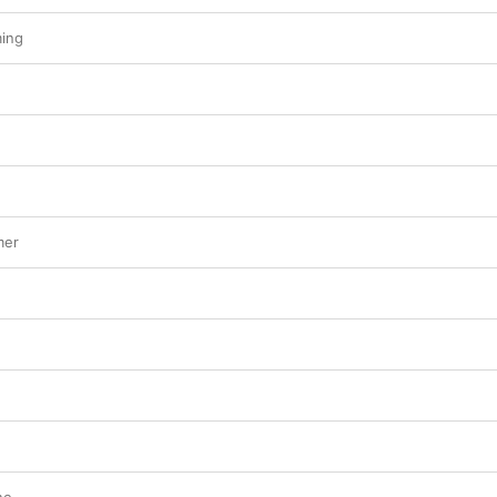
ing
mer