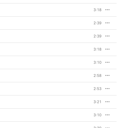
3:18
2:39
2:39
3:18
3:10
2:58
2:53
3:21
3:10