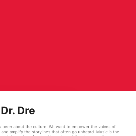
Dr. Dre
s been about the culture. We want to empower the voices of 
and amplify the storylines that often go unheard. Music is the 