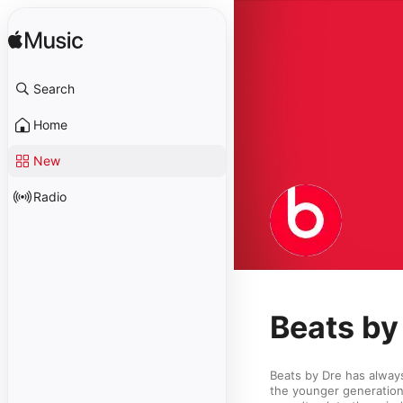
Search
Home
New
Radio
Beats by 
Beats by Dre has alway
the younger generation 