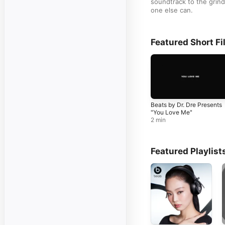
soundtrack to the grind 
one else can.
Featured Short Fi
Beats by Dr. Dre Presents
"You Love Me"
2 min
Featured Playlist