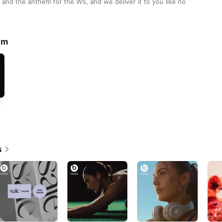
and the anthem for the W’s, and we deliver it to you like no 
lm
s