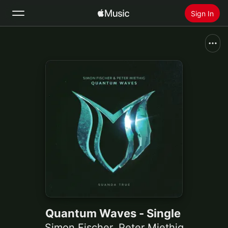
Sign In
Search
Home
New
Install Apple Music
Radio
Quantum Waves - Single
Simon Fischer
,
Peter Miethig