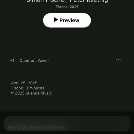
Trance · 2025
Preview
1
Quantum Waves
April 25, 2025

1 song, 3 minutes

℗ 2025 Suanda Music
More By Simon Fischer