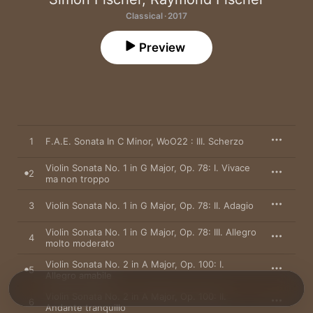
Classical · 2017
Preview
1
F.A.E. Sonata In C Minor, WoO22 : III. Scherzo
Violin Sonata No. 1 in G Major, Op. 78: I. Vivace
2
ma non troppo
3
Violin Sonata No. 1 in G Major, Op. 78: II. Adagio
Violin Sonata No. 1 in G Major, Op. 78: III. Allegro
4
molto moderato
Violin Sonata No. 2 in A Major, Op. 100: I.
5
Allegro amabile
Violin Sonata No. 2 in A Major, Op. 100: II.
6
Andante tranquillo