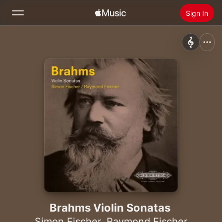
Sign In
Search
Home
New
Install Apple Music
Radio
Brahms Violin Sonatas
Simon Fischer
,
Raymond Fischer