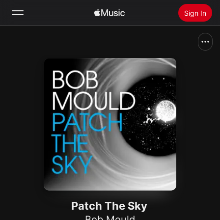
Sign In
Search
Home
New
Install Apple Music
Radio
Patch The Sky
Bob Mould