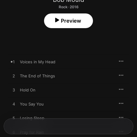
Rock · 2016
Preview
1
Voices in My Head
2
The End of Things
3
Hold On
4
You Say You
5
Losing Sleep
6
Pray for Rain