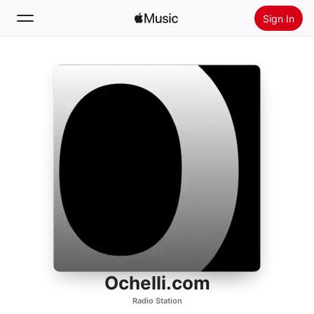
Sign In
Search
Home
New
Install Apple Music
Radio
Ochelli.com
Radio Station