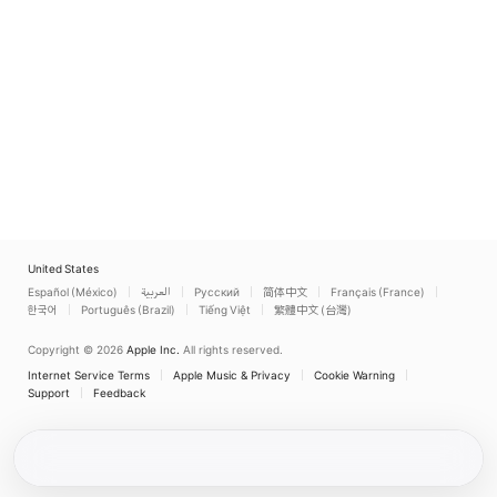
United States
Español (México)
العربية
Русский
简体中文
Français (France)
한국어
Português (Brazil)
Tiếng Việt
繁體中文 (台灣)
Copyright © 2026
Apple Inc.
All rights reserved.
Internet Service Terms
Apple Music & Privacy
Cookie Warning
Support
Feedback