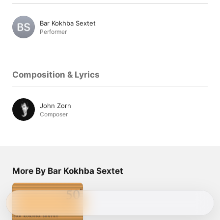
Bar Kokhba Sextet
Performer
Composition & Lyrics
John Zorn
Composer
More By Bar Kokhba Sextet