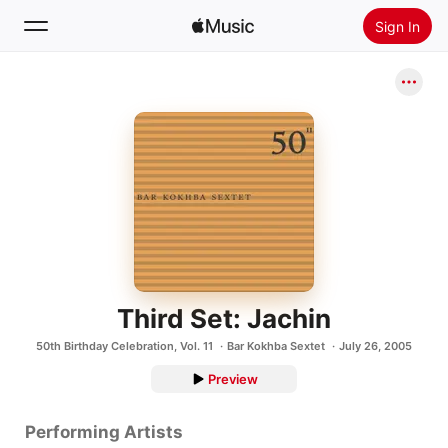
Sign In
Search
Home
New
Install Apple Music
Radio
Third Set: Jachin
50th Birthday Celebration, Vol. 11
Bar Kokhba Sextet
July 26, 2005
Preview
Performing Artists