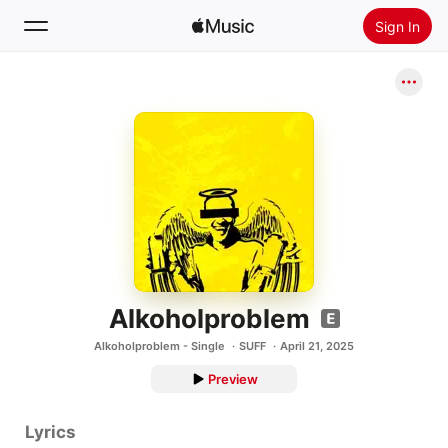
Sign In
Search
Home
New
Install Apple Music
Radio
Alkoholproblem
Alkoholproblem - Single
SUFF
April 21, 2025
Preview
Lyrics