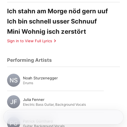
Ich stahn am Morge nöd gern uuf
Ich bin schnell usser Schnuuf
Mini Wohnig isch zerstört
Sign in to View Full Lyrics
Performing Artists
Noah Sturzenegger
Drums
Julia Fenner
Electric Bass Guitar
,
Background Vocals
Patrick Günthard
Guitar
,
Background Vocals