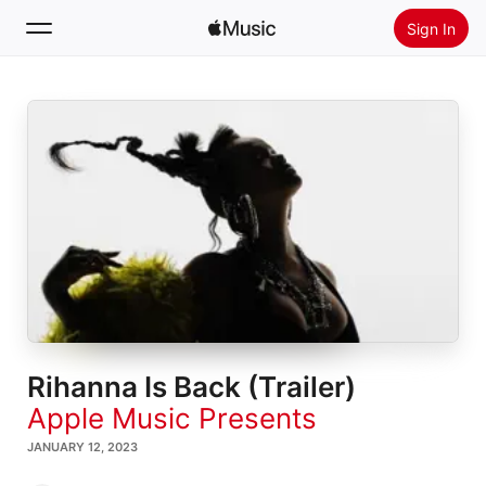
Sign In
Search
Home
New
Install Apple Music
Radio
Rihanna Is Back (Trailer)
Apple Music Presents
JANUARY 12, 2023