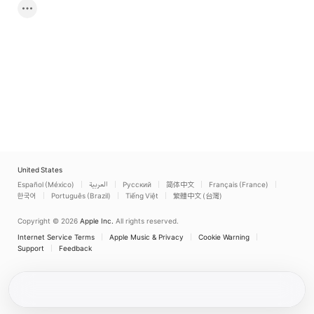
United States
Español (México)
العربية
Русский
简体中文
Français (France)
한국어
Português (Brazil)
Tiếng Việt
繁體中文 (台灣)
Copyright © 2026
Apple Inc.
All rights reserved.
Internet Service Terms
Apple Music & Privacy
Cookie Warning
Support
Feedback