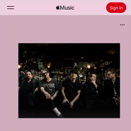
Sign In
Search
Home
New
Install Apple Music
Radio