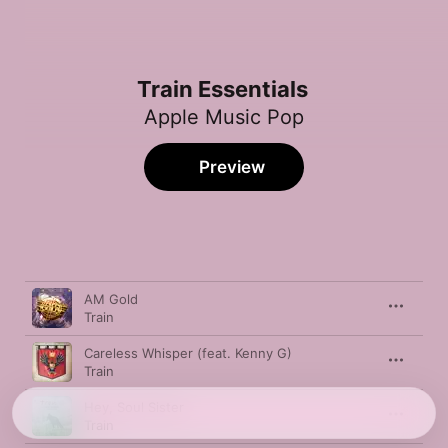
Train Essentials
Apple Music Pop
Preview
Song
Time
AM Gold
Train
Careless Whisper (feat. Kenny G)
Train
Hey, Soul Sister
Train