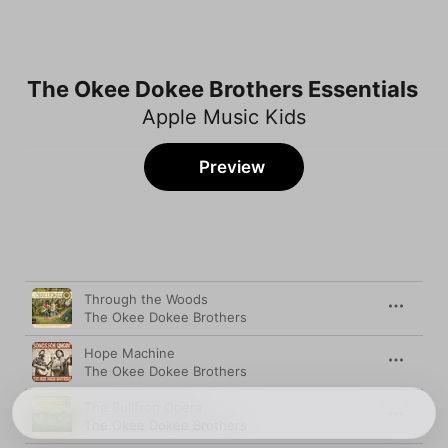
The Okee Dokee Brothers Essentials
Apple Music Kids
Preview
Song
Time
Through the Woods
The Okee Dokee Brothers
Hope Machine
The Okee Dokee Brothers
The Bullfrog Opera
The Okee Dokee Brothers