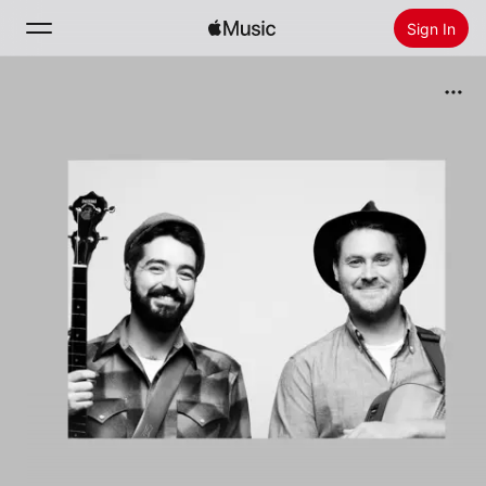
Sign In
Search
Home
New
Install Apple Music
Radio