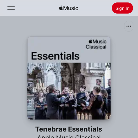
Sign In
Search
Home
New
Install Apple Music
Radio
Tenebrae Essentials
Apple Music Classical