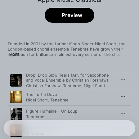
Preview
Founded in 2001 by the former King’s Singer Nigel Short, the 
London-based choral ensemble Tenebrae have grown their 
reputation for brilliance in almost every corner of the choral 
MORE
repertoire, ancient to modern. Among their Renaissance 
offerings are pristine performances of Victoria’s Requiem Mass 
and Tenebrae Responsories, and a full-blooded Allegri 
Song
Time
Drop, Drop Slow Tears (Arr. for Saxophone
Miserere. 

and Vocal Ensemble by Christian Forshaw)
Christian Forshaw
,
Tenebrae
,
Nigel Short
Equally fervent is the Brahms motet “Wo ist ein so herrlich 
Volk”, while—moving to the 20th century—Howells’ hypnotic 
The Turtle Dove
anthem 
Like as the Hart
 possesses an English reserve that 
Nigel Short
,
Tenebrae
enticingly hints at its underlying passion.

Figure Humaine - Un Loup
In the realm of contemporary music, Tenebrae have also been 
Tenebrae
true champions, bringing the work of Joby Talbot, Owain Park, 
Alexander L’Estrange, Paweł Łukaszewski, and others to wide 
Rejoice O Virgin
public attention.
Tenebrae