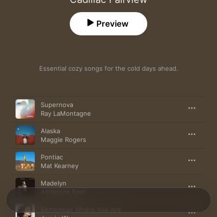
Preview
Essential cozy songs for the cold days ahead.
Song
Time
Supernova
Ray LaMontagne
Alaska
Maggie Rogers
Pontiac
Mat Kearney
Madelyn
Anderson East
Remember Where You Are