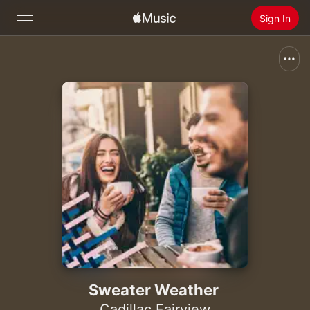
Sign In
Search
Home
New
Install Apple Music
Radio
Sweater Weather
Cadillac Fairview