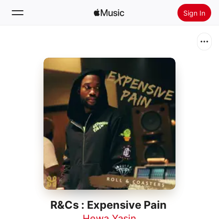
Sign In
Search
Home
New
Install Apple Music
Radio
R&Cs : Expensive Pain
Hewa Yasin