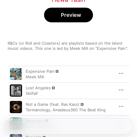
Preview
R&Cs (or Roll and Coasters) are playlists based on the latest 
music videos. This one is led by Meek Mill on "Expensive Pain".
Song
Time
Expensive Pain
Meek Mill
Lost Angeles
Skiifall
Not a Game (feat. Ras Kass)
Termanology
,
Amadeus360 The Beat King
Regulator
Murs
,
DJ.Fresh