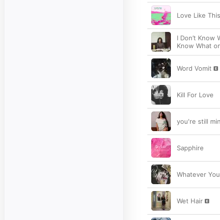
Love Like Thi
I Don’t Know W
Know What on 
Word Vomit
Kill For Love
you're still mi
Sapphire
Whatever You
Wet Hair