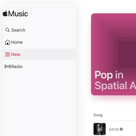
Search
Home
New
Radio
Song
petal