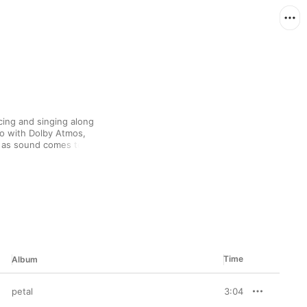
ing and singing along 
io with Dolby Atmos, 
, as sound comes to you 
s handmade playlist 
the closest thing to 
oment’s hottest songs.
Time
Album
petal
3:04