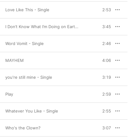
Love Like This - Single
2:53
I Don’t Know What I’m Doing on Earth, I Don’t Know What on Earth I’m Doing - Single
3:45
Word Vomit - Single
2:46
MAYHEM
4:06
you're still mine - Single
3:19
Play
2:59
Whatever You Like - Single
2:55
Who's the Clown?
3:07