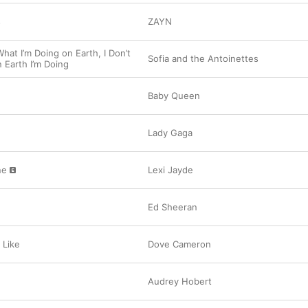
s
ZAYN
hat I’m Doing on Earth, I Don’t
Sofia and the Antoinettes
Earth I’m Doing
Baby Queen
Lady Gaga
ne
Lexi Jayde
Ed Sheeran
 Like
Dove Cameron
Audrey Hobert