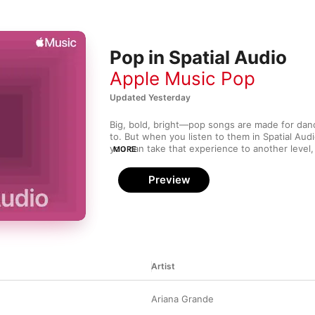
Pop in Spatial Audio
Apple Music Pop
Updated Yesterday
Big, bold, bright—pop songs are made for danc
to. But when you listen to them in Spatial Aud
you can take that experience to another level
MORE
from all directions. Curated by our editors, thi
offers an immersive listening experience that’s 
Preview
being in the club, in the very center of the m
Artist
Ariana Grande