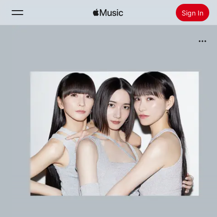
Sign In
Search
Home
New
Install Apple Music
Radio