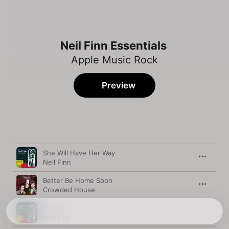
Neil Finn Essentials
Apple Music Rock
Preview
Song
Time
She Will Have Her Way
Neil Finn
Better Be Home Soon
Crowded House
Sinner
Neil Finn