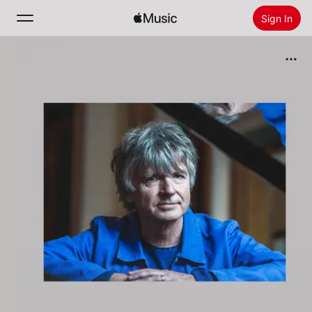
Sign In
Search
Home
New
Install Apple Music
Radio