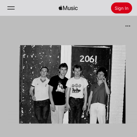
Sign In
Search
Home
New
Install Apple Music
Radio