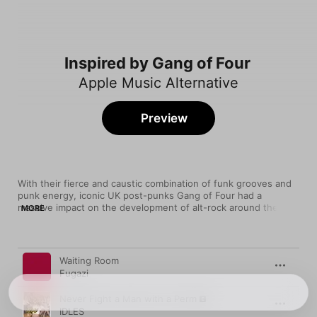
Inspired by Gang of Four
Apple Music Alternative
Preview
With their fierce and caustic combination of funk grooves and 
punk energy, iconic UK post-punks Gang of Four had a 
massive impact on the development of alt-rock around the 
MORE
world. From Jane's Addiction to Bloc Party to Liars, just about 
every modern post-punk band has borrowed something from 
this band's sound. They also left their mark on funk metal, 
Song
Time
post-hardcore, noise rock, and much more.
Waiting Room
Fugazi
Never Fight a Man with a Perm
IDLES