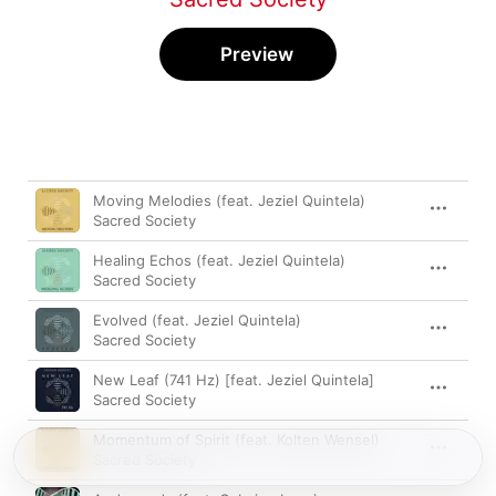
Preview
Song
Time
Moving Melodies (feat. Jeziel Quintela)
Sacred Society
Healing Echos (feat. Jeziel Quintela)
Sacred Society
Evolved (feat. Jeziel Quintela)
Sacred Society
New Leaf (741 Hz) [feat. Jeziel Quintela]
Sacred Society
Momentum of Spirit (feat. Kolten Wensel)
Sacred Society