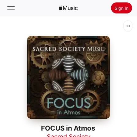
Sign In
Search
Home
New
Install Apple Music
Radio
FOCUS in Atmos
Sacred Society