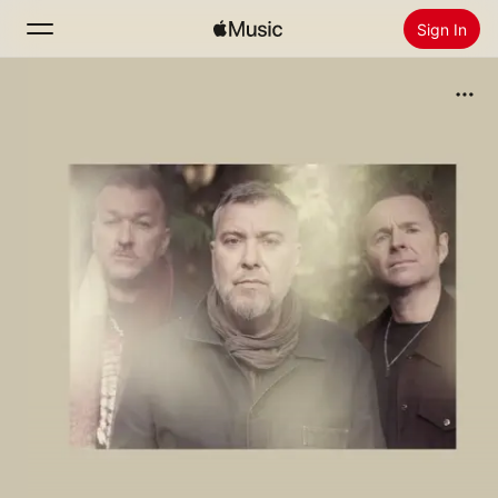
Sign In
Search
Home
New
Install Apple Music
Radio