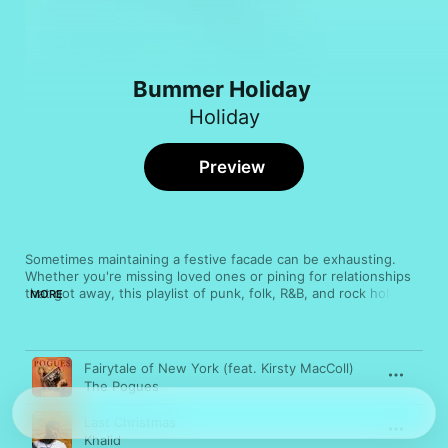
Bummer Holiday
Holiday
Preview
Sometimes maintaining a festive facade can be exhausting. 
Whether you're missing loved ones or pining for relationships 
that got away, this playlist of punk, folk, R&B, and rock holiday 
MORE
songs should bring comforting solace, since misery (or least 
melancholy) loves company.
Song
Time
Fairytale of New York (feat. Kirsty MacColl)
The Pogues
Last Christmas
Khalid