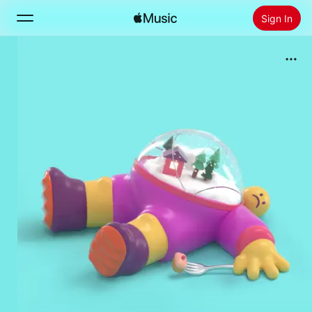
Sign In
Search
Home
New
Install Apple Music
Radio