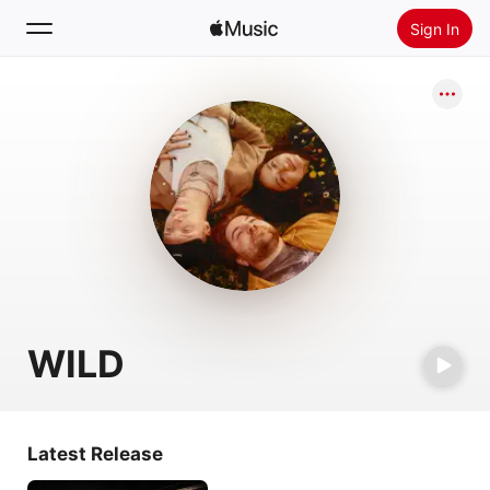
Sign In
Search
Home
New
Install Apple Music
Radio
WILD
Latest Release