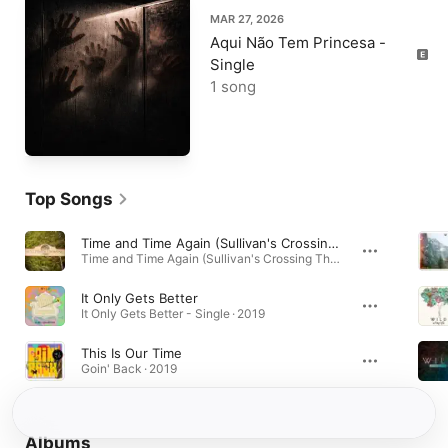
MAR 27, 2026
Aqui Não Tem Princesa -
Single
1 song
Top Songs
Time and Time Again (Sullivan's Crossing Theme Song)
Time and Time Again (Sullivan's Crossing Theme Song) - Single · 2023
It Only Gets Better
It Only Gets Better - Single · 2019
This Is Our Time
Goin' Back · 2019
Albums