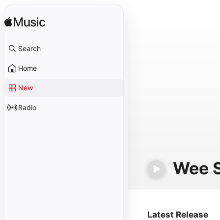
Search
Home
New
Radio
Wee 
Latest Release