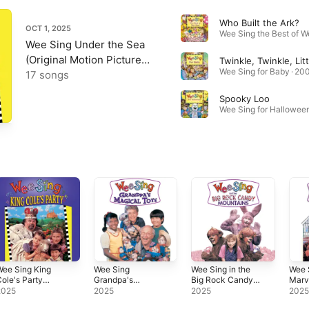
Who Built the Ark?
OCT 1, 2025
Wee Sing Under the Sea
(Original Motion Picture
Twinkle, Twinkle, Litt
Wee Sing for Baby · 20
Soundtrack)
17 songs
Spooky Loo
Wee Sing for Halloween
ee Sing King
Wee Sing
Wee Sing in the
Wee S
ole's Party
Grandpa's
Big Rock Candy
Marv
Original Motion
Magical Toys
Mountains
Musi
2025
2025
2025
202
icture
(Original Motion
(Original Motion
(Orig