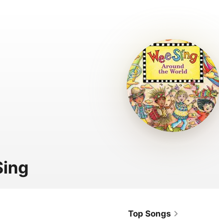
Sing
Top Songs