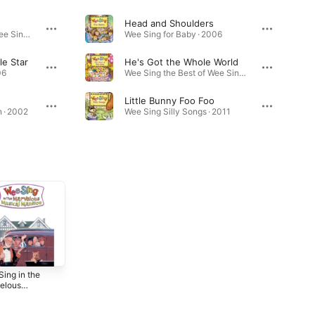
Head and Shoulders
Wee Sing the Best of Wee Sing · 2011
Wee Sing for Baby · 2006
le Star
He's Got the Whole World
06
Wee Sing the Best of Wee Sing · 2011
Little Bunny Foo Foo
 · 2002
Wee Sing Silly Songs · 2011
ing in the
Wee Sing
The Wee Sing
elous
Together (Original
Train (Original
cal Mansion
Motion Picture
Motion Picture
5
2025
2025
inal Motion
Soundtrack)
Soundtrack)