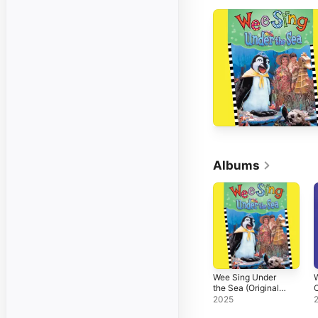
Albums
Wee Sing Under
W
the Sea (Original
C
Motion Picture
(
2025
Soundtrack)
P