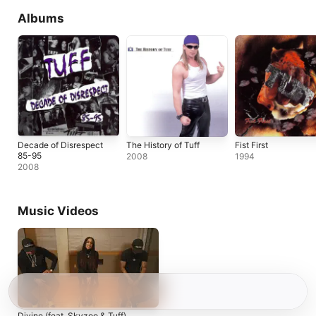
Albums
Decade of Disrespect
The History of Tuff
Fist First
85-95
2008
1994
2008
Music Videos
Divine (feat. Skyzoo & Tuff)