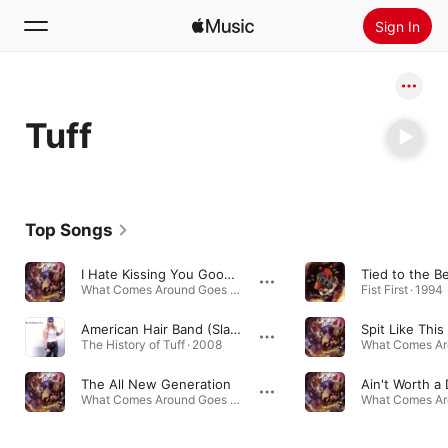
Sign In
Search
Tuff
Home
New
Install Apple Music
Top Songs
Radio
I Hate Kissing You Good-Bye
Tied to the Be
What Comes Around Goes Around · 1991
Fist First · 1994
American Hair Band (Slang Edit)
Spit Like This
The History of Tuff · 2008
The All New Generation
Ain't Worth a
What Comes Around Goes Around · 1991