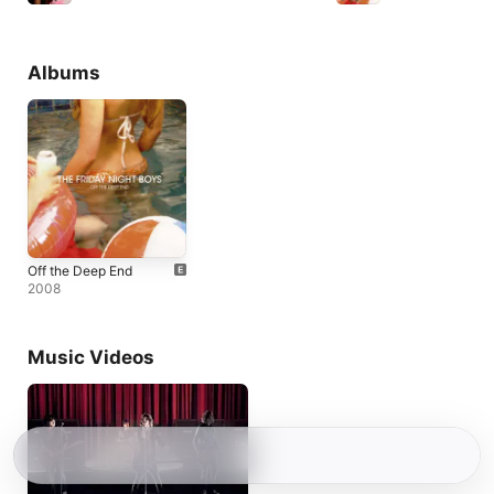
Albums
Off the Deep End
2008
Music Videos