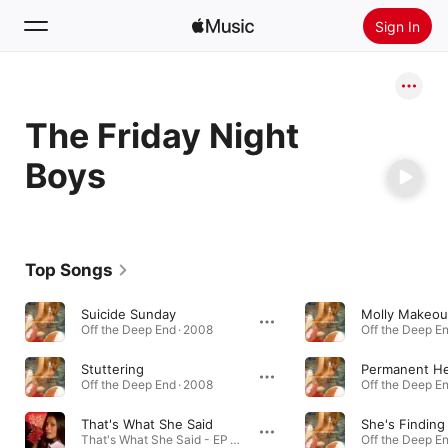
Sign In
Search
The Friday Night
Home
Boys
New
Install Apple Music
Radio
Top Songs
Suicide Sunday
Molly Makeou
Off the Deep End · 2008
Off the Deep En
Stuttering
Permanent He
Off the Deep End · 2008
Off the Deep En
That's What She Said
She's Findin
That's What She Said - EP · 2008
Off the Deep En