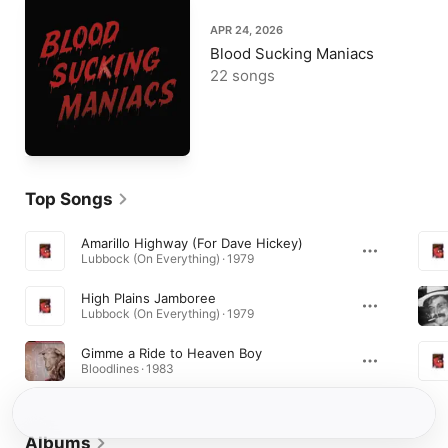
APR 24, 2026
Blood Sucking Maniacs
22 songs
Top Songs
Amarillo Highway (For Dave Hickey)
Lubbock (On Everything) · 1979
High Plains Jamboree
Lubbock (On Everything) · 1979
Gimme a Ride to Heaven Boy
Bloodlines · 1983
Albums