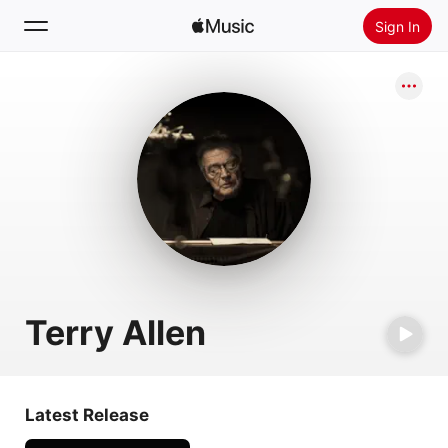
Sign In
Search
Home
New
Install Apple Music
Radio
Terry Allen
Latest Release