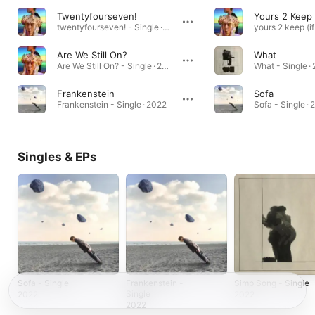
Twentyfourseven!
twentyfourseven! - Single · 2020
Are We Still On?
What
Are We Still On? - Single · 2021
What - Single ·
Frankenstein
Sofa
Frankenstein - Single · 2022
Sofa - Single ·
Singles & EPs
Sofa - Single
Frankenstein -
Simp Song - Single
Single
2022
2022
2022