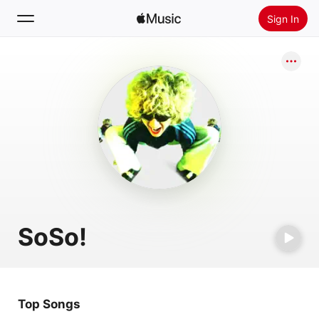
Sign In
Search
Home
New
Install Apple Music
Radio
SoSo!
Top Songs