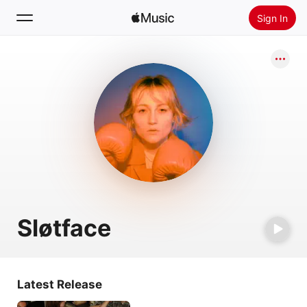
Sign In
Search
Home
New
Install Apple Music
Radio
Sløtface
Latest Release