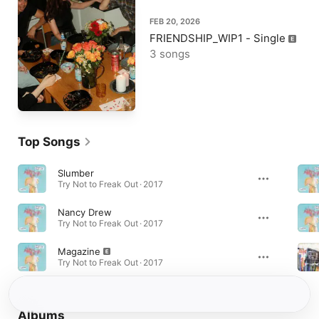
FEB 20, 2026
FRIENDSHIP_WIP1 - Single
3 songs
Top Songs
Slumber
Try Not to Freak Out · 2017
Nancy Drew
Try Not to Freak Out · 2017
Magazine
Try Not to Freak Out · 2017
Albums