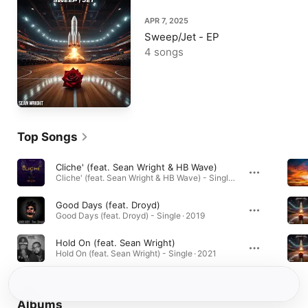
APR 7, 2025
Sweep/Jet - EP
4 songs
Top Songs
Cliche' (feat. Sean Wright & HB Wave)
Cliche' (feat. Sean Wright & HB Wave) - Single · 2020
Good Days (feat. Droyd)
Good Days (feat. Droyd) - Single · 2019
Hold On (feat. Sean Wright)
Hold On (feat. Sean Wright) - Single · 2021
Albums