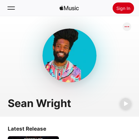
Sign In
Search
Home
New
Install Apple Music
Radio
Sean Wright
Latest Release